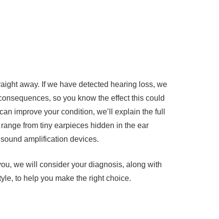
traight away. If we have detected hearing loss, we
 consequences, so you know the effect this could
 can improve your condition, we’ll explain the full
 range from tiny earpieces hidden in the ear
sound amplification devices.
r you, we will consider your diagnosis, along with
yle, to help you make the right choice.