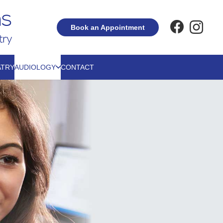
Book an Appointment
ATRY
AUDIOLOGY
CONTACT