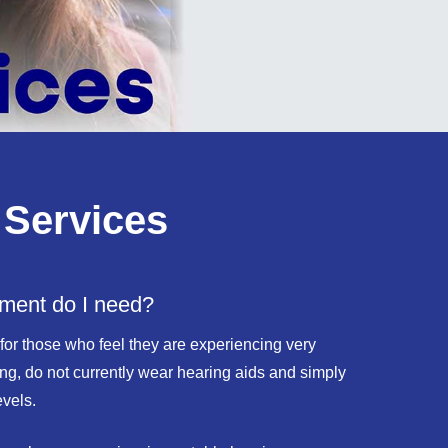
 Services
tment do I need?
 for those who feel they are experiencing very
earing, do not currently wear hearing aids and simply
evels.