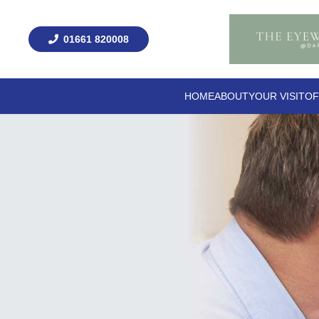
01661 820008
HOME
ABOUT
YOUR VISIT
OF