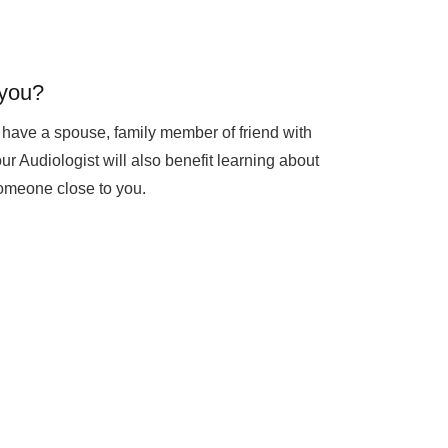
you?
to have a spouse, family member of friend with
ur Audiologist will also benefit learning about
someone close to you.