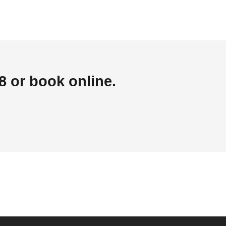
 or book online.