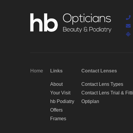
Home
Links
Contact Lenses
About
Contact Lens Types
Your Visit
Contact Lens Trial & Fitt
hb Podiatry
Optiplan
Offers
Frames