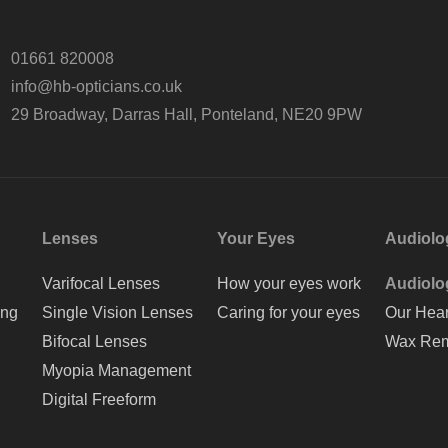
01661 820008
info@hb-opticians.co.uk
29 Broadway, Darras Hall, Ponteland, NE20 9PW
Lenses
Your Eyes
Audiolo
Varifocal Lenses
How your eyes work
Audiolo
ing
Single Vision Lenses
Caring for your eyes
Our Hear
Bifocal Lenses
Wax Rem
Myopia Management
Digital Freeform