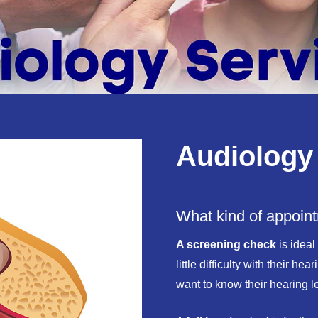
Audiology
What kind of appoin
A screening check
is ideal
little difficulty with their h
want to know their hearing l