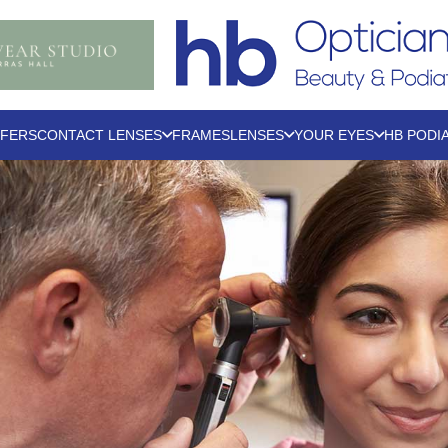
FERS
CONTACT LENSES
FRAMES
LENSES
YOUR EYES
HB PODI