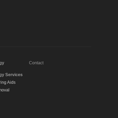
gy
Contact
gy Services
ing Aids
oval