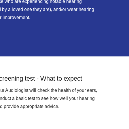
ose who are experiencing notable hearing
ld by a loved one they are), and/or wear hearing
er improvement.
creening test - What to expect
ur Audiologist will check the health of your ears,
nduct a basic test to see how well your hearing
d provide appropriate advice.