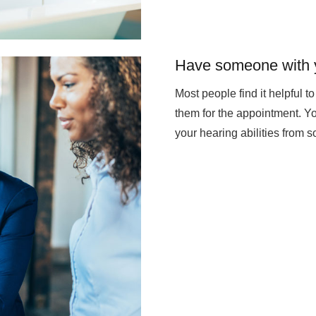
Have someone with 
Most people find it helpful 
them for the appointment. Yo
your hearing abilities from 