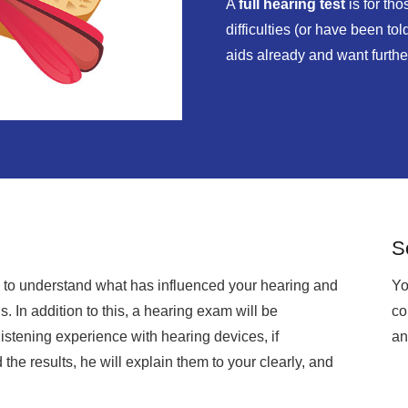
A
full hearing test
is for th
difficulties (or have been to
aids already and want furth
S
ry to understand what has influenced your hearing and
Yo
. In addition to this, a hearing exam will be
co
stening experience with hearing devices, if
an
 the results, he will explain them to your clearly, and