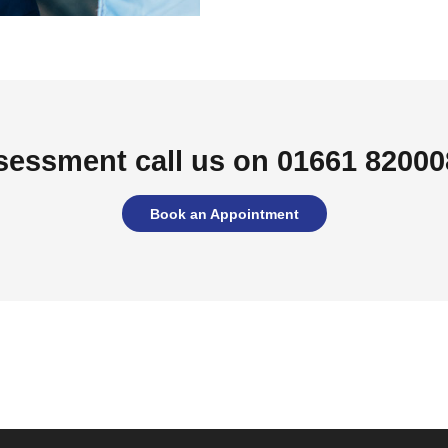
sessment call us on 01661 820008
Book an Appointment