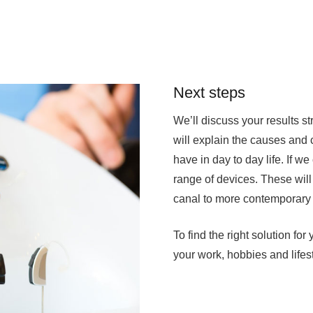
Next steps
We’ll discuss your results s
will explain the causes and
have in day to day life. If we
range of devices. These will
canal to more contemporary 
To find the right solution fo
your work, hobbies and lifest