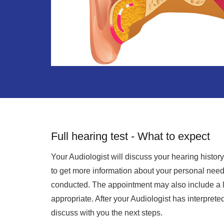
Full hearing test - What to expect
Your Audiologist will discuss your hearing histo
to get more information about your personal needs
conducted. The appointment may also include a li
appropriate. After your Audiologist has interpreted
discuss with you the next steps.