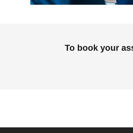
To book your as