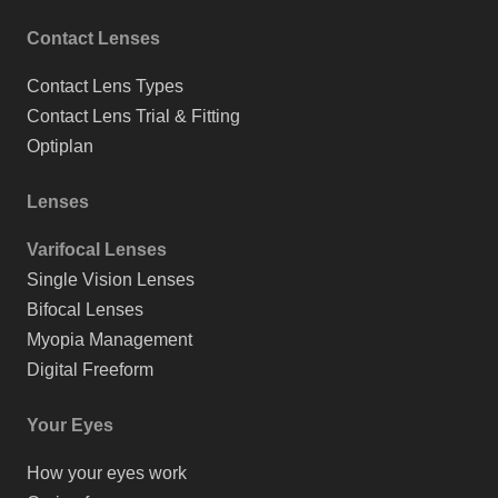
Contact Lenses
Contact Lens Types
Contact Lens Trial & Fitting
Optiplan
Lenses
Varifocal Lenses
Single Vision Lenses
Bifocal Lenses
Myopia Management
Digital Freeform
Your Eyes
How your eyes work