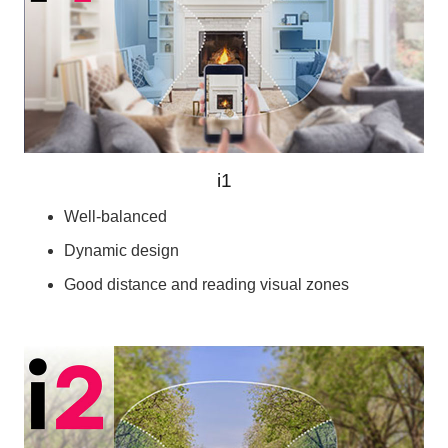
i1
Well-balanced
Dynamic design
Good distance and reading visual zones