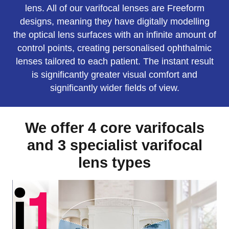
lens. All of our varifocal lenses are Freeform
designs, meaning they have digitally modelling
the optical lens surfaces with an infinite amount of
control points, creating personalised ophthalmic
lenses tailored to each patient. The instant result
is significantly greater visual comfort and
significantly wider fields of view.
We offer 4 core varifocals
and 3 specialist varifocal
lens types