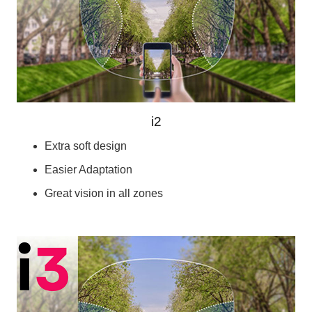
i2
Extra soft design
Easier Adaptation
Great vision in all zones