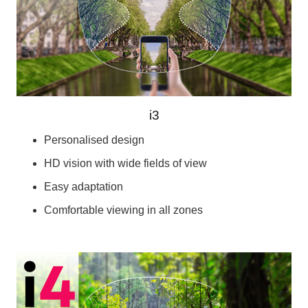
i3
Personalised design
HD vision with wide fields of view
Easy adaptation
Comfortable viewing in all zones