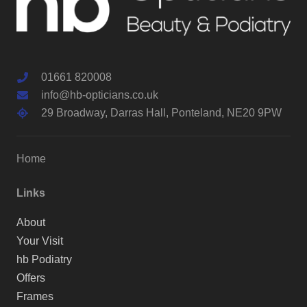
01661 820008
info@hb-opticians.co.uk
29 Broadway, Darras Hall, Ponteland, NE20 9PW
Home
Links
About
Your Visit
hb Podiatry
Offers
Frames