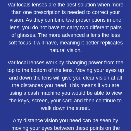
Varifocals lenses are the best solution when more
than one prescription is needed to correct your
vision. As they combine two prescriptions in one
lens, you do not have to carry two different pairs
of glasses. The more advanced a lens the less
soft focus it will have, meaning it better replicates
natural vision.
Varifocal lenses work by changing power from the
top to the bottom of the lens. Moving your eyes up
and down the lens will give you clear vision at all
the distances you need. This means if you are
using a cash machine you would be able to view
the keys, screen, your card and then continue to
walk down the street.
Any distance vision you need can be seen by
moving your eyes between these points on the