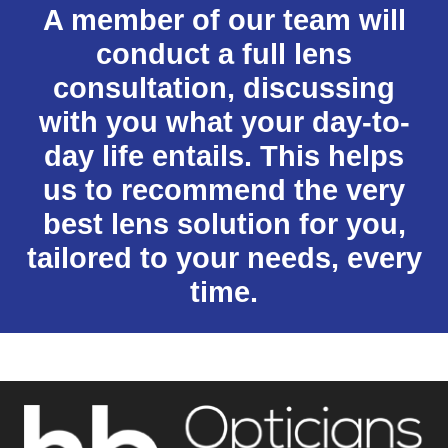
A member of our team will
conduct a full lens
consultation, discussing
with you what your day-to-
day life entails. This helps
us to recommend the very
best lens solution for you,
tailored to your needs, every
time.