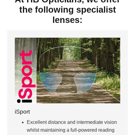
the following specialist
lenses:
iSport
Excellent distance and intermediate vision
whilst maintaining a full-powered reading