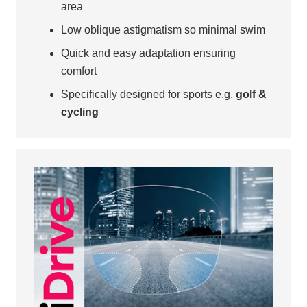
area
Low oblique astigmatism so minimal swim
Quick and easy adaptation ensuring
comfort
Specifically designed for sports e.g.
golf &
cycling