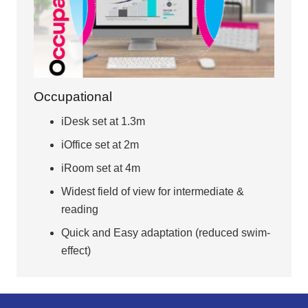
Occupational
iDesk set at 1.3m
iOffice set at 2m
iRoom set at 4m
Widest field of view for intermediate &
reading
Quick and Easy adaptation (reduced swim-
effect)