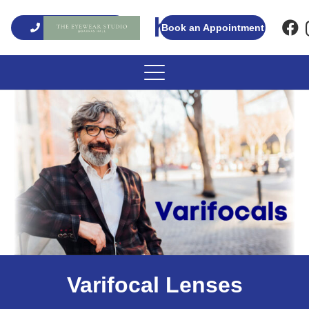
01661 820008
Book an Appointment
Varifocal Lenses