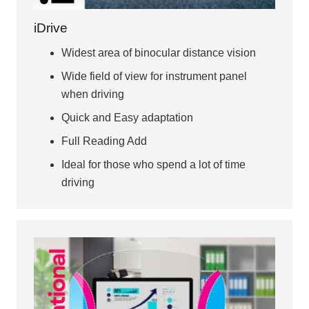
iDrive
Widest area of binocular distance vision
Wide field of view for instrument panel
when driving
Quick and Easy adaptation
Full Reading Add
Ideal for those who spend a lot of time
driving