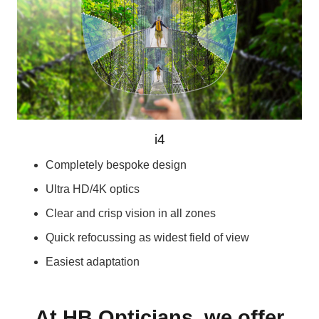
i4
Completely bespoke design
Ultra HD/4K optics
Clear and crisp vision in all zones
Quick refocussing as widest field of view
Easiest adaptation
At HB Opticians, we offer